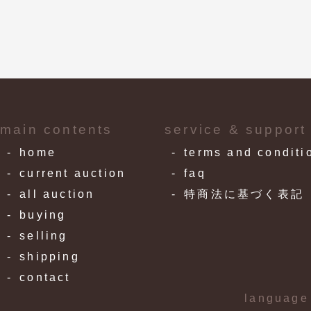
main contents
service & support
home
terms and conditi
current auction
faq
all auction
特商法に基づく表記
buying
selling
shipping
contact
language