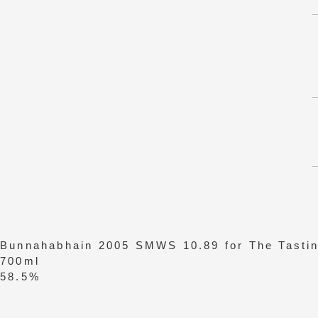
Bunnahabhain 2005 SMWS 10.89 for The Tastin
700ml
58.5%