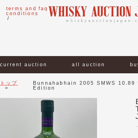
terms and
faq
conditions
current auction
all auction
bu
トップ
Bunnahabhain 2005 SMWS 10.89 f
Edition