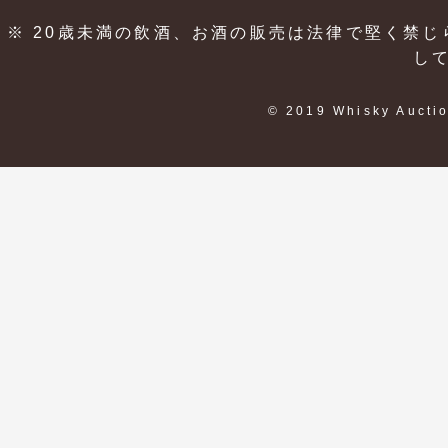
※ 20歳未満の飲酒、お酒の販売は法律で堅く禁じ
し
© 2019 Whisky Auctio